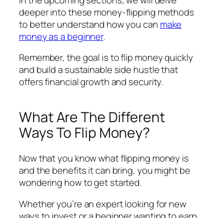
deeper into these money-flipping methods
to better understand how you can
make
money as a beginner
.
Remember, the goal is to flip money quickly
and build a sustainable side hustle that
offers financial growth and security.
What Are The Different
Ways To Flip Money?
Now that you know what flipping money is
and the benefits it can bring, you might be
wondering how to get started.
Whether you’re an expert looking for new
ways to invest or a beginner wanting to earn