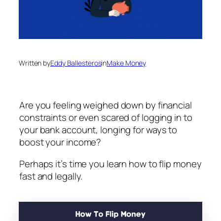
Written by
Eddy Ballesteros
in
Make Money
Are you feeling weighed down by financial
constraints or even scared of logging in to
your bank account, longing for ways to
boost your income?
Perhaps it’s time you learn how to flip money
fast and legally.