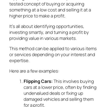
tested concept of buying or acquiring
something at a low cost and selling it at a
higher price to make a profit.
It’s all about identifying opportunities,
investing smartly, and turning a profit by
providing value in various markets.
This method can be applied to various items
or services depending on your interest and
expertise.
Here are a few examples:
Flipping Cars:
This involves buying
cars at a lower price, often by finding
undervalued deals or fixing up
damaged vehicles and selling them
for a profit.