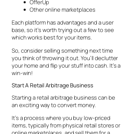
OfferUp
Other online marketplaces
Each platform has advantages and a user
base, so it’s worth trying out a few to see
which works best for your items.
So, consider selling something next time
you think of throwing it out. You’ll declutter
your home and flip your stuff into cash. It’s a
win-win!
Start A Retail Arbitrage Business
Starting a retail arbitrage business can be
an exciting way to convert money.
It’s a process where you buy low-priced
items, typically from physical retail stores or
online marketplaces, and sell them for a