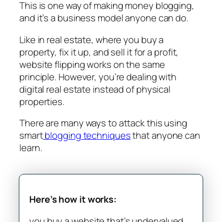
This is one way of making money blogging,
and it’s a business model anyone can do.
Like in real estate, where you buy a
property, fix it up, and sell it for a profit,
website flipping works on the same
principle. However, you’re dealing with
digital real estate instead of physical
properties.
There are many ways to attack this using
smart
blogging techniques
that anyone can
learn.
Here’s how it works:
you buy a website that’s undervalued