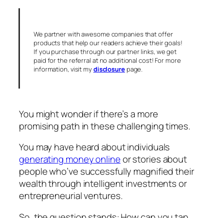
We partner with awesome companies that offer
products that help our readers achieve their goals!
If you purchase through our partner links, we get
paid for the referral at no additional cost! For more
information, visit my
disclosure
page.
You might wonder if there’s a more
promising path in these challenging times.
You may have heard about individuals
generating money online
or stories about
people who’ve successfully magnified their
wealth through intelligent investments or
entrepreneurial ventures.
So, the question stands: How can you tap