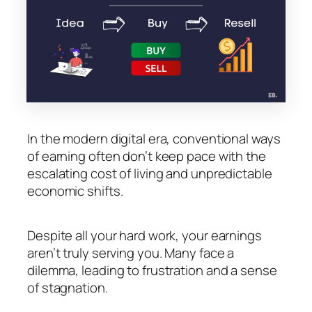
In the modern digital era, conventional ways
of earning often don’t keep pace with the
escalating cost of living and unpredictable
economic shifts.
Despite all your hard work, your earnings
aren’t truly serving you. Many face a
dilemma, leading to frustration and a sense
of stagnation.