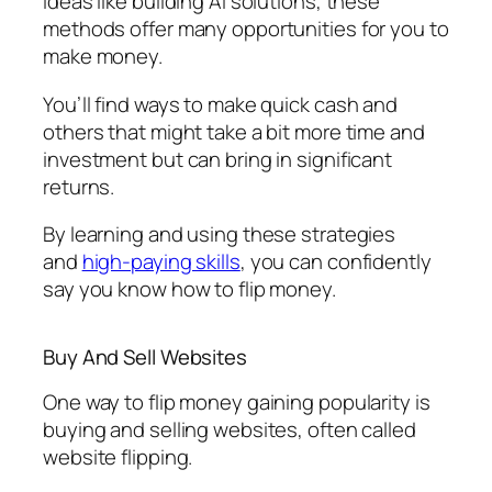
ideas like building AI solutions, these
methods offer many opportunities for you to
make money.
You’ll find ways to make quick cash and
others that might take a bit more time and
investment but can bring in significant
returns.
By learning and using these strategies
and
high-paying skills
, you can confidently
say you know how to flip money.
Buy And Sell Websites
One way to flip money gaining popularity is
buying and selling websites, often called
website flipping.