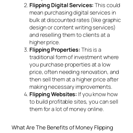
Flipping Digital Services:
This could
mean purchasing digital services in
bulk at discounted rates (like graphic
design or content writing services)
and reselling them to clients at a
higher price.
Flipping Properties:
This is a
traditional form of investment where
you purchase properties at a low
price, often needing renovation, and
then sell them at a higher price after
making necessary improvements.
Flipping Websites:
If you know how
to build profitable sites, you can sell
them for a lot of money online.
What Are The Benefits of Money Flipping