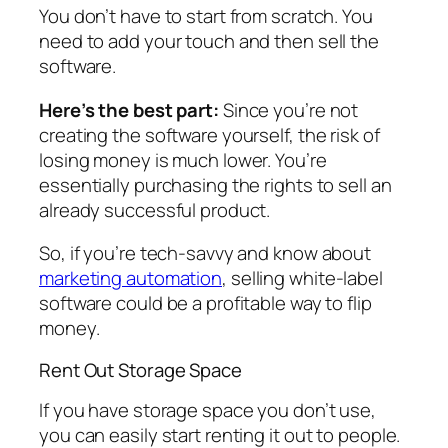
You don’t have to start from scratch. You
need to add your touch and then sell the
software.
Here’s the best part:
Since you’re not
creating the software yourself, the risk of
losing money is much lower. You’re
essentially purchasing the rights to sell an
already successful product.
So, if you’re tech-savvy and know about
marketing automation
, selling white-label
software could be a profitable way to flip
money.
Rent Out Storage Space
If you have storage space you don’t use,
you can easily start renting it out to people.