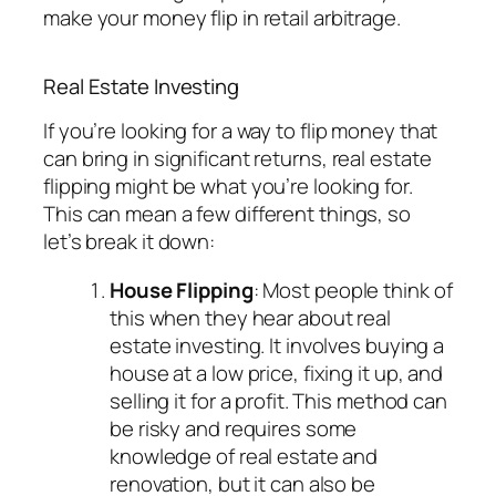
make your money flip in retail arbitrage.
Real Estate Investing
If you’re looking for a way to flip money that
can bring in significant returns, real estate
flipping might be what you’re looking for.
This can mean a few different things, so
let’s break it down:
House Flipping
: Most people think of
this when they hear about real
estate investing. It involves buying a
house at a low price, fixing it up, and
selling it for a profit. This method can
be risky and requires some
knowledge of real estate and
renovation, but it can also be