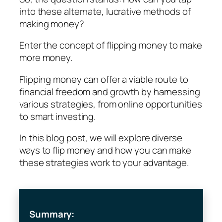
into these alternate, lucrative methods of
making money?
Enter the concept of flipping money to make
more money.
Flipping money can offer a viable route to
financial freedom and growth by harnessing
various strategies, from online opportunities
to smart investing.
In this blog post, we will explore diverse
ways to flip money and how you can make
these strategies work to your advantage.
Summary: