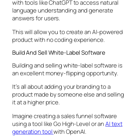
with tools like ChatGPT to access natural
language understanding and generate
answers for users.
This will allow you to create an AI-powered
product with no coding experience.
Build And Sell White-Label Software
Building and selling white-label software is
an excellent money-flipping opportunity.
It’s all about adding your branding to a
product made by someone else and selling
it at a higher price.
Imagine creating a sales funnel software
using a tool like Go High-Level or an
AI text
generation tool
with OpenAI.