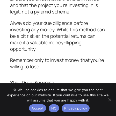
and that the project you’re investing in is
legit, not a pyramid scheme.
Always do your due diligence before
investing any money. While this method can
be a bit riskier, the potential returns can
make it a valuable money-flipping
opportunity.
Remember only to invest money that you’re
willing to lose.
Start Drop-Servicing
🍪 We use cookies to ensure that we give you the best
Drop-servicing, also known as service
experience on our website. If you continue to use this site we
arbitrage, is another exciting way to flip
will assume that you are happy with it.
money. In this business model, you sell
Accept
NO
Privacy policy
services at a higher price and outsource the