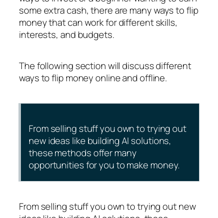
some extra cash, there are many ways to flip
money that can work for different skills,
interests, and budgets.
The following section will discuss different
ways to flip money online and offline.
From selling stuff you own to trying out
new ideas like building AI solutions,
these methods offer many
opportunities for you to make money.
From selling stuff you own to trying out new