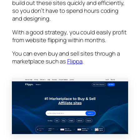
build out these sites quickly and efficiently,
so you don’t have to spend hours coding
and designing.
With a good strategy, you could easily profit
from website flipping within months.
You can even buy and sell sites through a
marketplace such as
Flippa
.