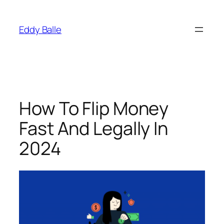
Skip
to
Eddy Balle
content
How To Flip Money
Fast And Legally In
2024