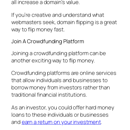
all increase a domain’s value.
If you’re creative and understand what
webmasters seek, domain flipping is a great
way to flip money fast.
Join A Crowdfunding Platform
Joining a crowdfunding platform can be
another exciting way to flip money.
Crowdfunding platforms are online services
that allow individuals and businesses to
borrow money from investors rather than
traditional financial institutions.
As an investor, you could offer hard money
loans to these individuals or businesses
and
earn a return on your investment
.