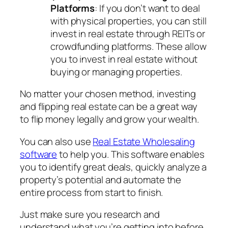
Platforms
: If you don’t want to deal
with physical properties, you can still
invest in real estate through REITs or
crowdfunding platforms. These allow
you to invest in real estate without
buying or managing properties.
No matter your chosen method, investing
and flipping real estate can be a great way
to flip money legally and grow your wealth.
You can also use
Real Estate Wholesaling
software
to help you. This software enables
you to identify great deals, quickly analyze a
property’s potential and automate the
entire process from start to finish.
Just make sure you research and
understand what you’re getting into before