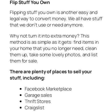
Flip Stuff You Own
Flipping stuff you own is another easy and
legal way to convert money. We all have stuff
that we don’t use or need anymore.
Why not turn it into extra money? This
method is as simple as it gets: find items in
your home that you no longer need, clean
them up, take some lovely photos, and list
them for sale.
There are plenty of places to sell your
stuff, including:
Facebook Marketplace
Garage sales
Thrift Stores
Craigslist