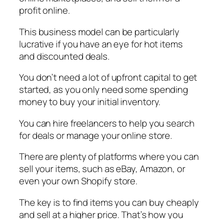
profit online.
This business model can be particularly
lucrative if you have an eye for hot items
and discounted deals.
You don’t need a lot of upfront capital to get
started, as you only need some spending
money to buy your initial inventory.
You can hire freelancers to help you search
for deals or manage your online store.
There are plenty of platforms where you can
sell your items, such as eBay, Amazon, or
even your own Shopify store.
The key is to find items you can buy cheaply
and sell at a higher price. That’s how you