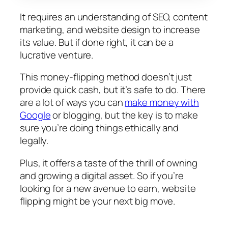
It requires an understanding of SEO, content
marketing, and website design to increase
its value. But if done right, it can be a
lucrative venture.
This money-flipping method doesn’t just
provide quick cash, but it’s safe to do. There
are a lot of ways you can
make money with
Google
or blogging, but the key is to make
sure you’re doing things ethically and
legally.
Plus, it offers a taste of the thrill of owning
and growing a digital asset. So if you’re
looking for a new avenue to earn, website
flipping might be your next big move.