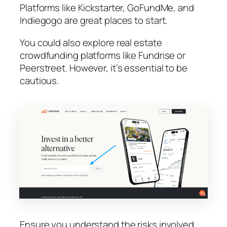
Platforms like Kickstarter, GoFundMe, and
Indiegogo are great places to start.
You could also explore real estate
crowdfunding platforms like Fundrise or
Peerstreet. However, it’s essential to be
cautious.
Ensure you understand the risks involved