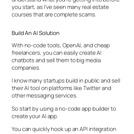
you start, as I’ve seen many real estate
courses that are complete scams.
Build An AI Solution
With no-code tools, OpenAI, and cheap
freelancers, you can easily create AI
chatbots and sell them to big media
companies.
I know many startups build in public and sell
their AI tool on platforms like Twitter and
other messaging services.
So start by using a no-code app builder to
create your AI app.
You can quickly hook up an API integration