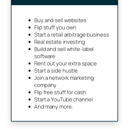
Buy and sell websites
Flip stuff you own
Start a retail arbitrage business
Real estate investing
Build and sell white-label
software
Rent out your extra space
Start a side hustle
Join a network marketing
company
Flip free stuff for cash
Start a YouTube channel
And many more.