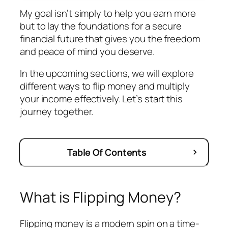
My goal isn’t simply to help you earn more
but to lay the foundations for a secure
financial future that gives you the freedom
and peace of mind you deserve.
In the upcoming sections, we will explore
different ways to flip money and multiply
your income effectively. Let’s start this
journey together.
Table Of Contents
What is Flipping Money?
Flipping money is a modern spin on a time-