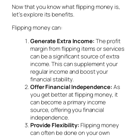
Now that you know what flipping money is,
let’s explore its benefits.
Flipping money can:
Generate Extra Income:
The profit
margin from flipping items or services
can be a significant source of extra
income. This can supplement your
regular income and boost your
financial stability.
Offer Financial Independence:
As
you get better at flipping money, it
can become a primary income
source, offering you financial
independence.
Provide Flexibility:
Flipping money
can often be done on your own