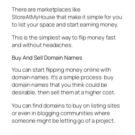
There are marketplaces like
StoreAtMyHouse that make it simple for you
to list your space and start earning money.
This is the simplest way to flip money fast
and without headaches.
Buy And Sell Domain Names
You can start flipping money online with
domain names. It’s a simple process: buy
domain names that you think could be
desirable, then sell them at a higher cost.
You can find domains to buy on listing sites
or even in blogging communities where
someone might be letting go of a project.