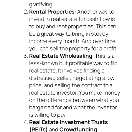
gratifying.
Rental Properties
: Another way to
invest in real estate for cash flow is
to buy and rent properties. This can
be a great way to bring in steady
income every month. And over time,
you can sell the property for a profit.
Real Estate Wholesaling
: This is a
less-known but profitable way to flip
real estate. It involves finding a
distressed seller, negotiating a low
price, and selling the contract to a
real estate investor. You make money
on the difference between what you
bargained for and what the investor
is willing to pay.
Real Estate Investment Trusts
(REITs)
and
Crowdfunding