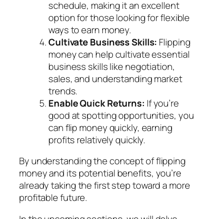
schedule, making it an excellent
option for those looking for flexible
ways to earn money.
Cultivate Business Skills:
Flipping
money can help cultivate essential
business skills like negotiation,
sales, and understanding market
trends.
Enable Quick Returns:
If you’re
good at spotting opportunities, you
can flip money quickly, earning
profits relatively quickly.
By understanding the concept of flipping
money and its potential benefits, you’re
already taking the first step toward a more
profitable future.
In the upcoming sections, we will delve