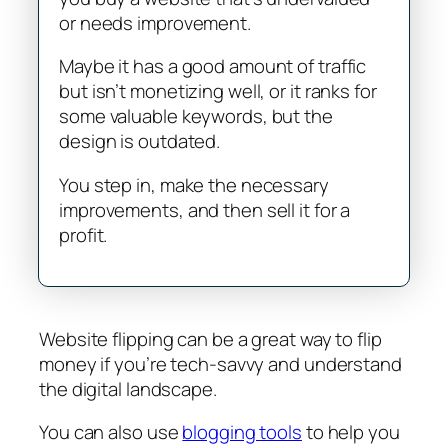
or needs improvement.
Maybe it has a good amount of traffic
but isn’t monetizing well, or it ranks for
some valuable keywords, but the
design is outdated.
You step in, make the necessary
improvements, and then sell it for a
profit.
Website flipping can be a great way to flip
money if you’re tech-savvy and understand
the digital landscape.
You can also use
blogging tools
to help you