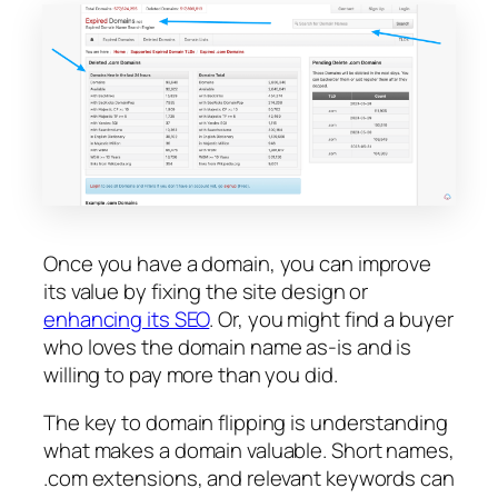
Once you have a domain, you can improve
its value by fixing the site design or
enhancing its SEO
. Or, you might find a buyer
who loves the domain name as-is and is
willing to pay more than you did.
The key to domain flipping is understanding
what makes a domain valuable. Short names,
.com extensions, and relevant keywords can