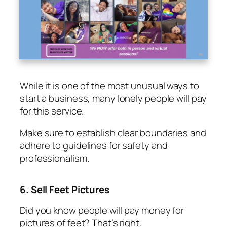
While it is one of the most unusual ways to
start a business, many lonely people will pay
for this service.
Make sure to establish clear boundaries and
adhere to guidelines for safety and
professionalism.
6. Sell Feet Pictures
Did you know people will pay money for
pictures of feet? That’s right.