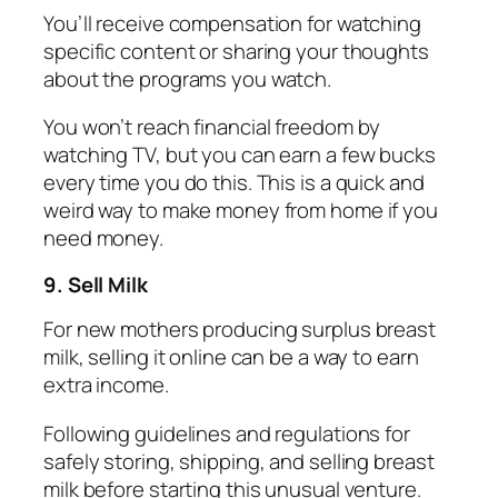
You’ll receive compensation for watching
specific content or sharing your thoughts
about the programs you watch.
You won’t reach financial freedom by
watching TV, but you can earn a few bucks
every time you do this. This is a quick and
weird way to make money from home if you
need money.
9. Sell Milk
For new mothers producing surplus breast
milk, selling it online can be a way to earn
extra income.
Following guidelines and regulations for
safely storing, shipping, and selling breast
milk before starting this unusual venture.