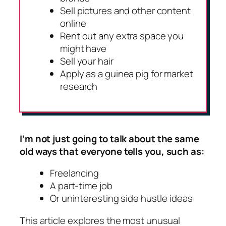
Sell pictures and other content
online
Rent out any extra space you
might have
Sell your hair
Apply as a guinea pig for market
research
I’m not just going to talk about the same
old ways that everyone tells you, such as:
Freelancing
A part-time job
Or uninteresting side hustle ideas
This article explores the most unusual