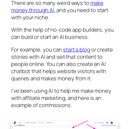
There are so many weird ways to
make
money through AI,
and you need to start
with your niche.
With the help of no-code app builders, you
can build or start an AI business.
For example, you can
start a blog
or create
stories with AI and sell that content to
people online. You can also create an AI
chatbot that helps website visitors with
queries and makes money from it.
I’ve been using AI to help me make money
with affiliate marketing, and here is an
example of commissions.