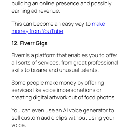
building an online presence and possibly
earning ad revenue.
This can become an easy way to
make
money from YouTube
.
12. Fiverr Gigs
Fiverr is a platform that enables you to offer
all sorts of services, from great professional
skills to bizarre and unusual talents.
Some people make money by offering
services like voice impersonations or
creating digital artwork out of food photos.
You can even use an AI voice generator to
sell custom audio clips without using your
voice.