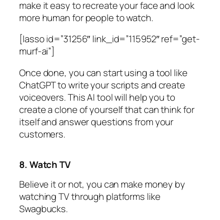
make it easy to recreate your face and look
more human for people to watch.
[lasso id=”31256″ link_id=”115952″ ref=”get-
murf-ai”]
Once done, you can start using a tool like
ChatGPT to write your scripts and create
voiceovers. This AI tool will help you to
create a clone of yourself that can think for
itself and answer questions from your
customers.
8. Watch TV
Believe it or not, you can make money by
watching TV through platforms like
Swagbucks.