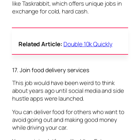
like Taskrabbit, which offers unique jobs in
exchange for cold, hard cash.
Related Article:
Double 10k Quickly
17. Join food delivery services
This job would have been weird to think
about years ago until social media and side
hustle apps were launched.
You can deliver food for others who want to
avoid going out and making good money
while driving your car.