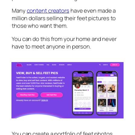
Many
content creators
have even made a
million dollars selling their feet pictures to
those who want them.
You can do this from your home and never
have to meet anyone in person.
You can create a portfolio of feet photos