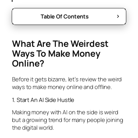
Table Of Contents
What Are The Weirdest
Ways To Make Money
Online?
Before it gets bizarre, let’s review the weird
ways to make money online and offline.
1. Start An AI Side Hustle
Making money with AI on the side is weird
but a growing trend for many people joining
the digital world.