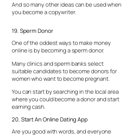
And so many other ideas can be used when
you become a copywriter.
19. Sperm Donor
One of the oddest ways to make money
online is by becoming a sperm donor.
Many clinics and sperm banks select
suitable candidates to become donors for
women who want to become pregnant.
You can start by searching in the local area
where you could become a donor and start
earning cash.
20. Start An Online Dating App
Are you good with words, and everyone