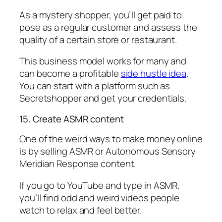
As a mystery shopper, you’ll get paid to
pose as a regular customer and assess the
quality of a certain store or restaurant.
This business model works for many and
can become a profitable
side hustle idea
.
You can start with a platform such as
Secretshopper and get your credentials.
15. Create ASMR content
One of the weird ways to make money online
is by selling ASMR or Autonomous Sensory
Meridian Response content.
If you go to YouTube and type in ASMR,
you’ll find odd and weird videos people
watch to relax and feel better.