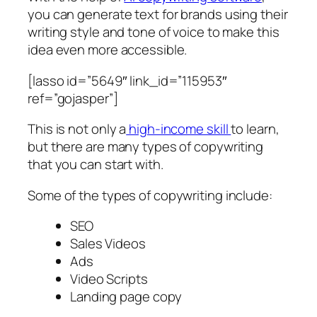
you can generate text for brands using their
writing style and tone of voice to make this
idea even more accessible.
[lasso id=”5649″ link_id=”115953″
ref=”gojasper”]
This is not only a
high-income skill
to learn,
but there are many types of copywriting
that you can start with.
Some of the types of copywriting include:
SEO
Sales Videos
Ads
Video Scripts
Landing page copy