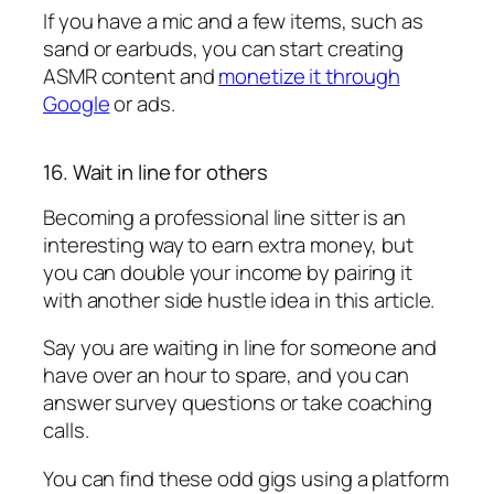
If you have a mic and a few items, such as
sand or earbuds, you can start creating
ASMR content and
monetize it through
Google
or ads.
16. Wait in line for others
Becoming a professional line sitter is an
interesting way to earn extra money, but
you can double your income by pairing it
with another side hustle idea in this article.
Say you are waiting in line for someone and
have over an hour to spare, and you can
answer survey questions or take coaching
calls.
You can find these odd gigs using a platform