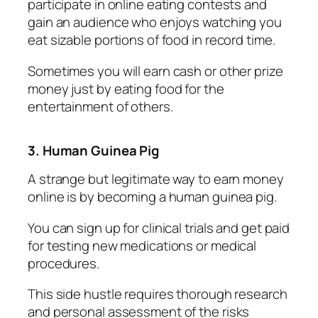
participate in online eating contests and
gain an audience who enjoys watching you
eat sizable portions of food in record time.
Sometimes you will earn cash or other prize
money just by eating food for the
entertainment of others.
3. Human Guinea Pig
A strange but legitimate way to earn money
online is by becoming a human guinea pig.
You can sign up for clinical trials and get paid
for testing new medications or medical
procedures.
This side hustle requires thorough research
and personal assessment of the risks