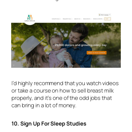
I’d highly recommend that you watch videos
or take a course on how to sell breast milk
properly, and it’s one of the odd jobs that
can bring in a lot of money.
10. Sign Up For Sleep Studies