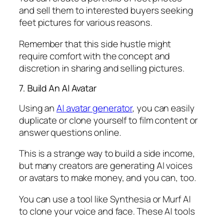
and sell them to interested buyers seeking
feet pictures for various reasons.
Remember that this side hustle might
require comfort with the concept and
discretion in sharing and selling pictures.
7. Build An AI Avatar
Using an
AI avatar generator
, you can easily
duplicate or clone yourself to film content or
answer questions online.
This is a strange way to build a side income,
but many creators are generating AI voices
or avatars to make money, and you can, too.
You can use a tool like Synthesia or Murf AI
to clone your voice and face. These AI tools