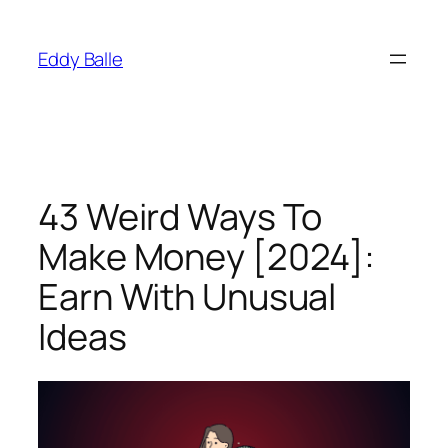
Skip
to
Eddy Balle
content
43 Weird Ways To
Make Money [2024]:
Earn With Unusual
Ideas