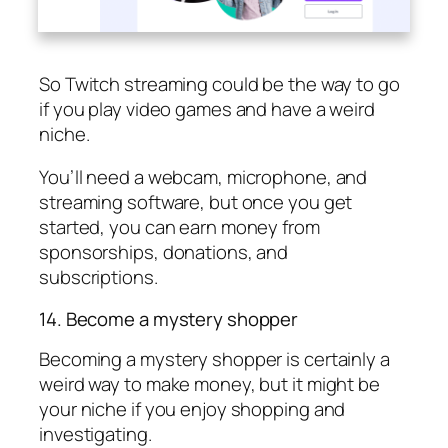
So Twitch streaming could be the way to go
if you play video games and have a weird
niche.
You’ll need a webcam, microphone, and
streaming software, but once you get
started, you can earn money from
sponsorships, donations, and
subscriptions.
14. Become a mystery shopper
Becoming a mystery shopper is certainly a
weird way to make money, but it might be
your niche if you enjoy shopping and
investigating.