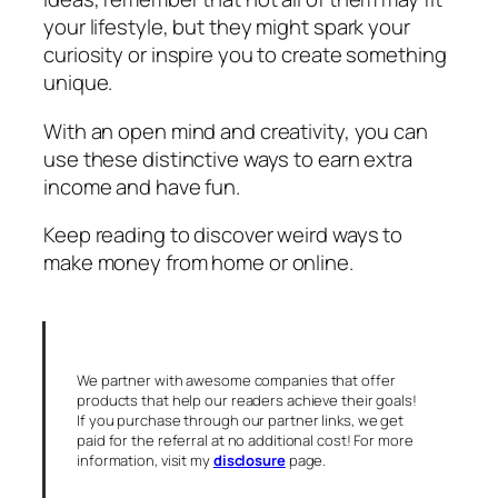
your lifestyle, but they might spark your
curiosity or inspire you to create something
unique.
With an open mind and creativity, you can
use these distinctive ways to earn extra
income and have fun.
Keep reading to discover weird ways to
make money from home or online.
We partner with awesome companies that offer
products that help our readers achieve their goals!
If you purchase through our partner links, we get
paid for the referral at no additional cost! For more
information, visit my
disclosure
page.