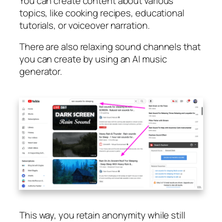
You can create content about various
topics, like cooking recipes, educational
tutorials, or voiceover narration.
There are also relaxing sound channels that
you can create by using an AI music
generator.
This way, you retain anonymity while still