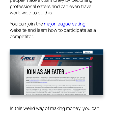
people make extra money by becoming
professional eaters and can even travel
worldwide to do this.
You can join the
major league eating
website and learn how to participate as a
competitor.
In this weird way of making money, you can