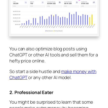
You can also optimize blog posts using
ChatGPT or other AI tools and sell them for a
hefty price online.
So start a side hustle and
make money with
ChatGPT
or any other AI model.
2. Professional Eater
You might be surprised to learn that some