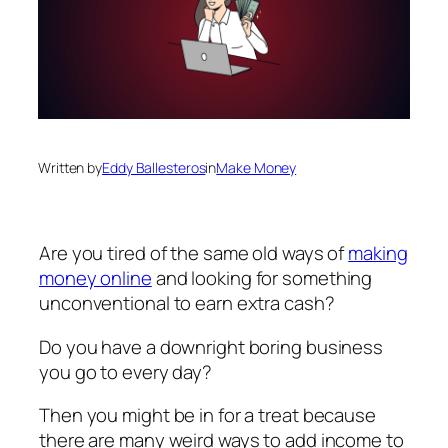
Written by
Eddy Ballesteros
in
Make Money
Are you tired of the same old ways of
making
money online
and looking for something
unconventional to earn extra cash?
Do you have a downright boring business
you go to every day?
Then you might be in for a treat because
there are many weird ways to add income to