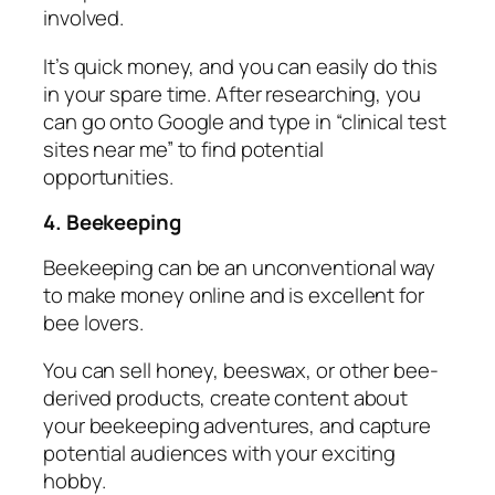
involved.
It’s quick money, and you can easily do this
in your spare time. After researching, you
can go onto Google and type in “clinical test
sites near me” to find potential
opportunities.
4. Beekeeping
Beekeeping can be an unconventional way
to make money online and is excellent for
bee lovers.
You can sell honey, beeswax, or other bee-
derived products, create content about
your beekeeping adventures, and capture
potential audiences with your exciting
hobby.