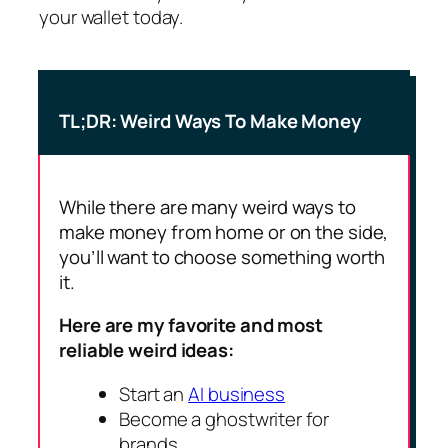
your wallet today.
TL;DR: Weird Ways To Make Money
While there are many weird ways to
make money from home or on the side,
you’ll want to choose something worth
it.
Here are my favorite and most
reliable weird ideas:
Start an
AI business
Become a ghostwriter for
brands