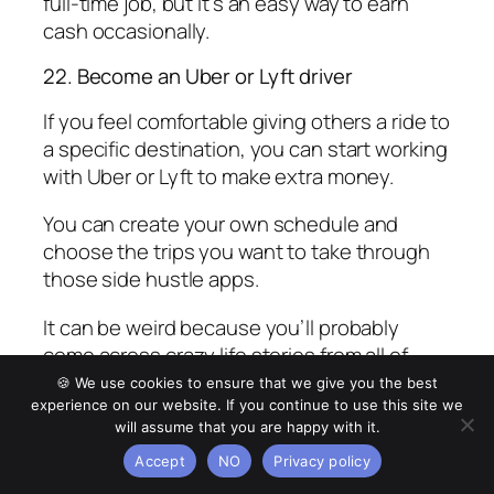
full-time job, but it’s an easy way to earn
cash occasionally.
22. Become an Uber or Lyft driver
If you feel comfortable giving others a ride to
a specific destination, you can start working
with Uber or Lyft to make extra money.
You can create your own schedule and
choose the trips you want to take through
those side hustle apps.
It can be weird because you’ll probably
come across crazy life stories from all of
your passengers. I recommend working in
🍪 We use cookies to ensure that we give you the best
busy areas such as airports or downtown
experience on our website. If you continue to use this site we
will assume that you are happy with it.
cities to earn extra cash.
Accept
NO
Privacy policy