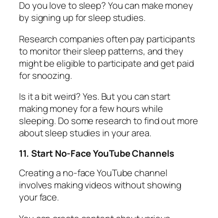
Do you love to sleep? You can make money
by signing up for sleep studies.
Research companies often pay participants
to monitor their sleep patterns, and they
might be eligible to participate and get paid
for snoozing.
Is it a bit weird? Yes. But you can start
making money for a few hours while
sleeping. Do some research to find out more
about sleep studies in your area.
11. Start No-Face YouTube Channels
Creating a no-face YouTube channel
involves making videos without showing
your face.