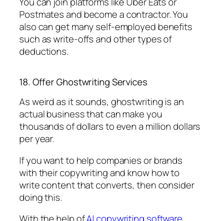
You can join platforms like Uber Eats or
Postmates and become a contractor. You
also can get many self-employed benefits
such as write-offs and other types of
deductions.
18. Offer Ghostwriting Services
As weird as it sounds, ghostwriting is an
actual business that can make you
thousands of dollars to even a million dollars
per year.
If you want to help companies or brands
with their copywriting and know how to
write content that converts, then consider
doing this.
With the help of
AI copywriting software
,