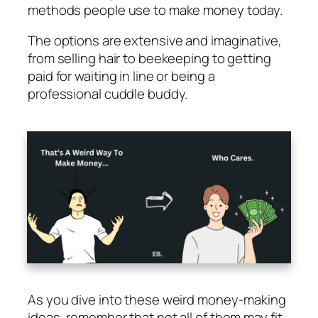
methods people use to make money today.
The options are extensive and imaginative,
from selling hair to beekeeping to getting
paid for waiting in line or being a
professional cuddle buddy.
As you dive into these weird money-making
ideas, remember that not all of them may fit