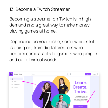
13. Become a Twitch Streamer
Becoming a streamer on Twitch is in high
demand and a great way to make money
playing games at home.
Depending on your niche, some weird stuff
is going on, from digital creators who
perform comical acts to gamers who jump in
and out of virtual worlds.