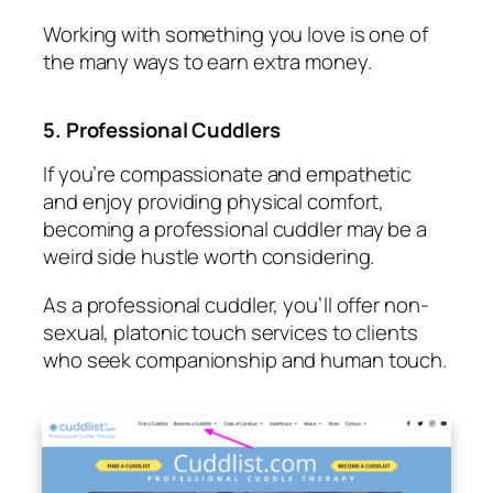
Working with something you love is one of
the many ways to earn extra money.
5. Professional Cuddlers
If you’re compassionate and empathetic
and enjoy providing physical comfort,
becoming a professional cuddler may be a
weird side hustle worth considering.
As a professional cuddler, you’ll offer non-
sexual, platonic touch services to clients
who seek companionship and human touch.