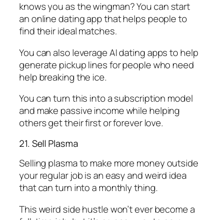
knows you as the wingman? You can start
an online dating app that helps people to
find their ideal matches.
You can also leverage AI dating apps to help
generate pickup lines for people who need
help breaking the ice.
You can turn this into a subscription model
and make passive income while helping
others get their first or forever love.
21. Sell Plasma
Selling plasma to make more money outside
your regular job is an easy and weird idea
that can turn into a monthly thing.
This weird side hustle won’t ever become a