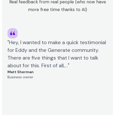
Real feedback from real people (who now have
free time
more
thanks to AI)