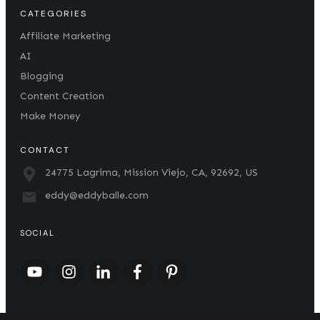
CATEGORIES
Affiliate Marketing
AI
Blogging
Content Creation
Make Money
CONTACT
24775 Lagrima, Mission Viejo, CA, 92692, US
eddy@eddyballe.com
SOCIAL