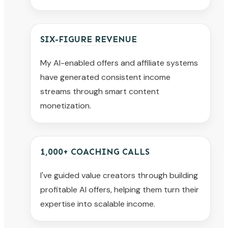
SIX-FIGURE REVENUE
My AI-enabled offers and affiliate systems
have generated consistent income
streams through smart content
monetization.
1,000+ COACHING CALLS
I've guided value creators through building
profitable AI offers, helping them turn their
expertise into scalable income.