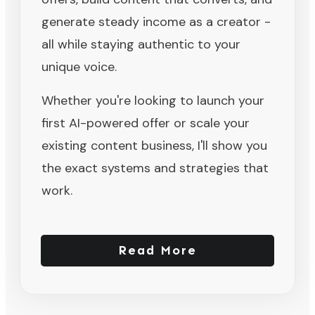
generate steady income as a creator -
all while staying authentic to your
unique voice.
Whether you're looking to launch your
first AI-powered offer or scale your
existing content business, I'll show you
the exact systems and strategies that
work.
Read More