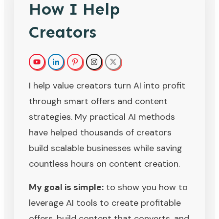
How I Help
Creators
I help value creators turn AI into profit
through smart offers and content
strategies. My practical AI methods
have helped thousands of creators
build scalable businesses while saving
countless hours on content creation.
My goal is simple:
to show you how to
leverage AI tools to create profitable
offers, build content that converts, and