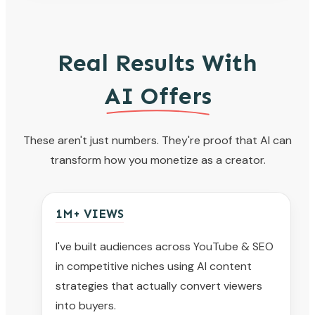
Real Results With
AI Offers
These aren't just numbers. They're proof that AI can
transform how you monetize as a creator.
1M+ VIEWS
I've built audiences across YouTube & SEO
in competitive niches using AI content
strategies that actually convert viewers
into buyers.