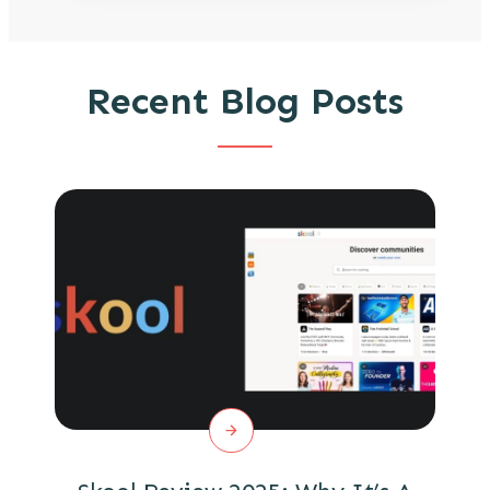
Recent Blog Posts