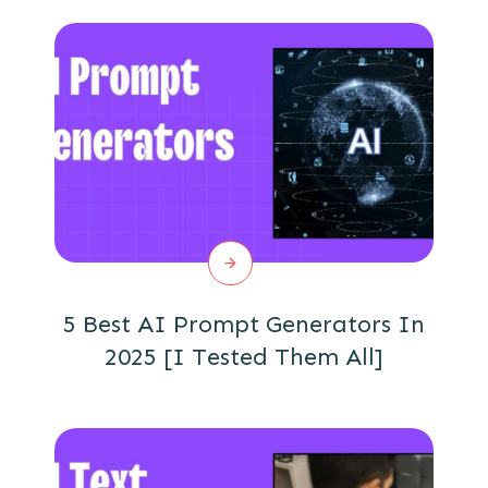
5 Best AI Prompt Generators In
2025 [I Tested Them All]