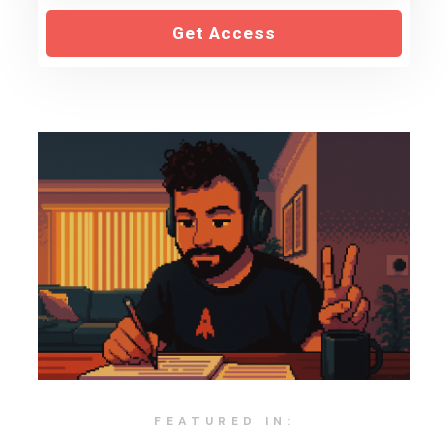
Get Access
FEATURED IN: