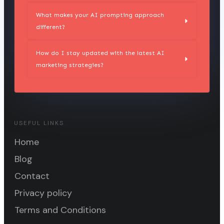
What makes your AI prompting approach 
different?
How do I stay updated with the latest AI 
marketing strategies?
USEFUL LINKS
Home
Blog
Contact
Privacy policy
Terms and Conditions