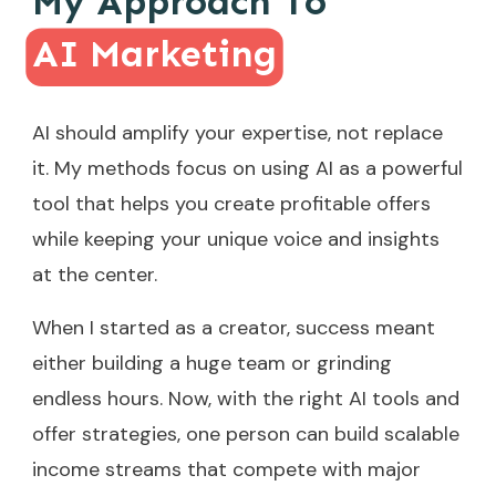
My Approach To
AI Marketing
AI should amplify your expertise, not replace
it. My methods focus on using AI as a powerful
tool that helps you create profitable offers
while keeping your unique voice and insights
at the center.
When I started as a creator, success meant
either building a huge team or grinding
endless hours. Now, with the right AI tools and
offer strategies, one person can build scalable
income streams that compete with major