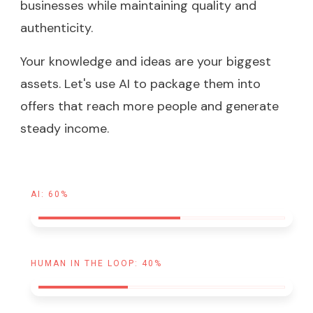
businesses while maintaining quality and
authenticity.
Your knowledge and ideas are your biggest
assets. Let's use AI to package them into
offers that reach more people and generate
steady income.
AI: 60%
HUMAN IN THE LOOP: 40%