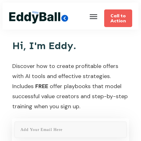
Call to
Action
Hi, I'm Eddy.
Discover how to create profitable offers
with AI tools and effective strategies.
Includes
FREE
offer playbooks that model
successful value creators and step-by-step
training when you sign up.