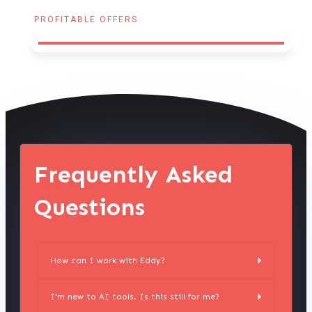
PROFITABLE OFFERS
Frequently Asked
Questions
How can I work with Eddy?
I'm new to AI tools. Is this still for me?