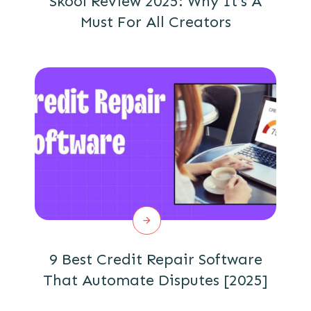
Skool Review 2025: Why It’s A
Must For All Creators
9 Best Credit Repair Software
That Automate Disputes [2025]