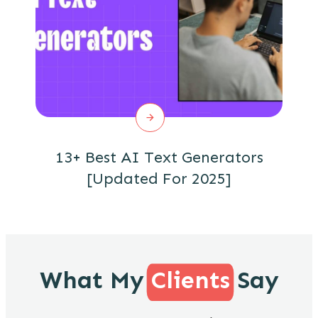
13+ Best AI Text Generators
[Updated For 2025]
What My
Clients
Say