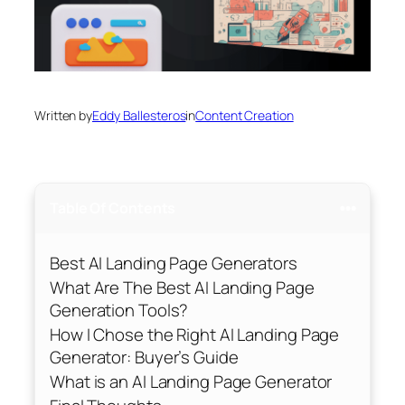
Written by
Eddy Ballesteros
in
Content Creation
Table Of Contents
Best AI Landing Page Generators
What Are The Best AI Landing Page
Generation Tools?
How I Chose the Right AI Landing Page
Generator: Buyer’s Guide
What is an AI Landing Page Generator