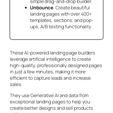
simple drag-and-drop builder.
Unbounce
: Create beautiful
landing pages with over 400+
templates, sections, and pop-
ups, A/B testing functionality.
These AI-powered landing page builders
leverage artificial intelligence to create
high-quality, professionally designed pages
in just a few minutes, making it more
efficient to capture leads and increase
sales.
They use Generative AI and data from
exceptional landing pages to help you
create better designs and sell products