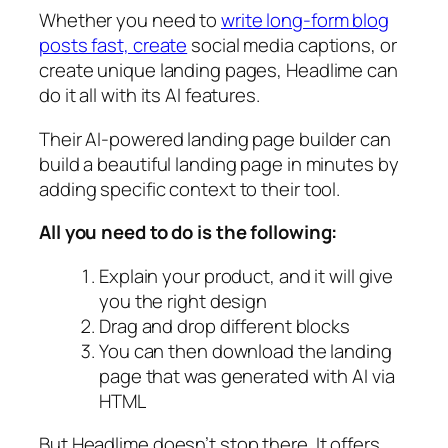
Whether you need to
write long-form blog
posts fast, create
social media captions, or
create unique landing pages, Headlime can
do it all with its AI features.
Their AI-powered landing page builder can
build a beautiful landing page in minutes by
adding specific context to their tool.
All you need to do is the following:
Explain your product, and it will give
you the right design
Drag and drop different blocks
You can then download the landing
page that was generated with AI via
HTML
But Headlime doesn’t stop there. It offers