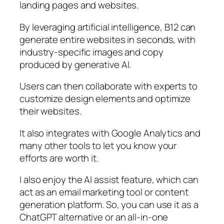
landing pages and websites.
By leveraging artificial intelligence, B12 can
generate entire websites in seconds, with
industry-specific images and copy
produced by generative AI.
Users can then collaborate with experts to
customize design elements and optimize
their websites.
It also integrates with Google Analytics and
many other tools to let you know your
efforts are worth it.
I also enjoy the AI assist feature, which can
act as an email marketing tool or content
generation platform. So, you can use it as a
ChatGPT alternative or an all-in-one