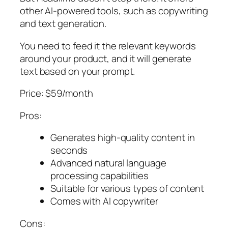
other AI-powered tools, such as copywriting
and text generation.
You need to feed it the relevant keywords
around your product, and it will generate
text based on your prompt.
Price: $59/month
Pros:
Generates high-quality content in
seconds
Advanced natural language
processing capabilities
Suitable for various types of content
Comes with AI copywriter
Cons: