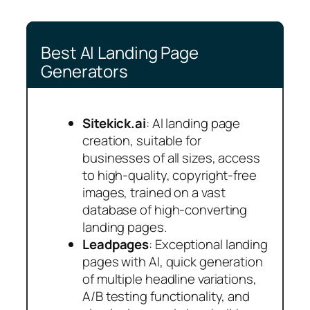
Best AI Landing Page
Generators
Sitekick.ai
: AI landing page
creation, suitable for
businesses of all sizes, access
to high-quality, copyright-free
images, trained on a vast
database of high-converting
landing pages.
Leadpages
: Exceptional landing
pages with AI, quick generation
of multiple headline variations,
A/B testing functionality, and