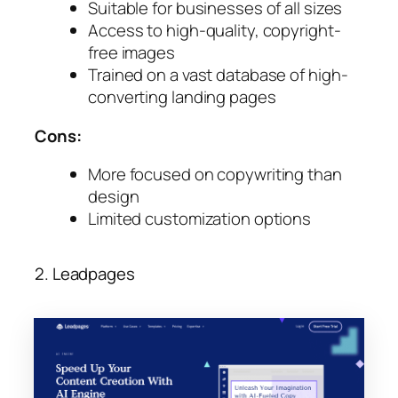
Suitable for businesses of all sizes
Access to high-quality, copyright-
free images
Trained on a vast database of high-
converting landing pages
Cons:
More focused on copywriting than
design
Limited customization options
2. Leadpages