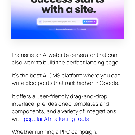
Framer is an AI website generator that can
also work to build the perfect landing page.
It’s the best AI CMS platform where you can
write blog posts that rank higher in Google.
It offers a user-friendly drag-and-drop
interface, pre-designed templates and
components, and a variety of integrations
with
popular AI marketing tools
Whether running a PPC campaign,