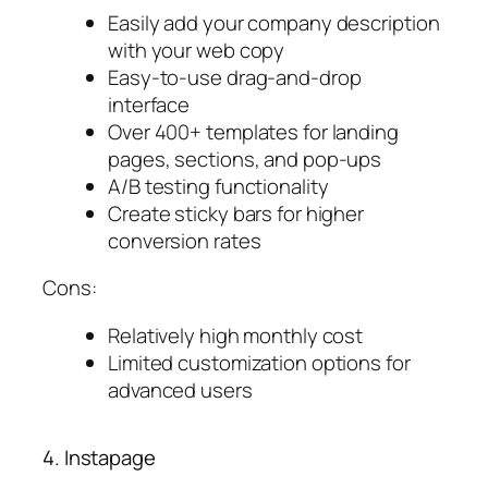
Easily add your company description
with your web copy
Easy-to-use drag-and-drop
interface
Over 400+ templates for landing
pages, sections, and pop-ups
A/B testing functionality
Create sticky bars for higher
conversion rates
Cons:
Relatively high monthly cost
Limited customization options for
advanced users
4. Instapage