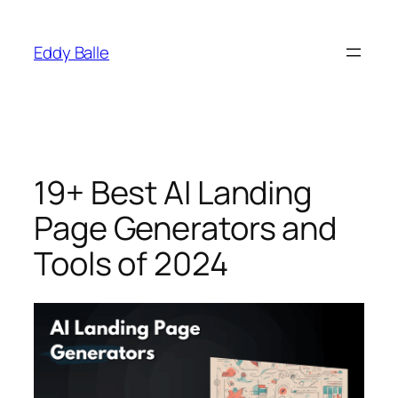
Skip
to
Eddy Balle
content
19+ Best AI Landing
Page Generators and
Tools of 2024