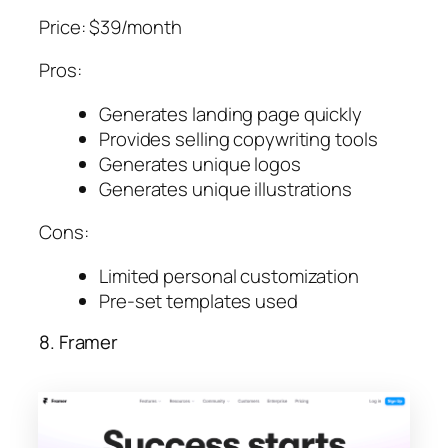
Price: $39/month
Pros:
Generates landing page quickly
Provides selling copywriting tools
Generates unique logos
Generates unique illustrations
Cons:
Limited personal customization
Pre-set templates used
8. Framer