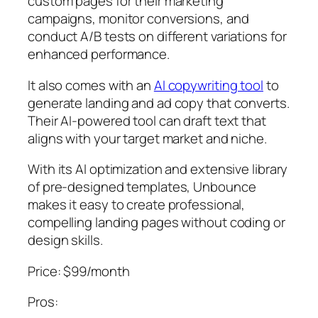
custom pages for their marketing
campaigns, monitor conversions, and
conduct A/B tests on different variations for
enhanced performance.
It also comes with an
AI copywriting tool
to
generate landing and ad copy that converts.
Their AI-powered tool can draft text that
aligns with your target market and niche.
With its AI optimization and extensive library
of pre-designed templates, Unbounce
makes it easy to create professional,
compelling landing pages without coding or
design skills.
Price: $99/month
Pros: