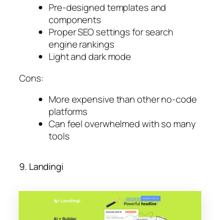
Pre-designed templates and
components
Proper SEO settings for search
engine rankings
Light and dark mode
Cons:
More expensive than other no-code
platforms
Can feel overwhelmed with so many
tools
9. Landingi