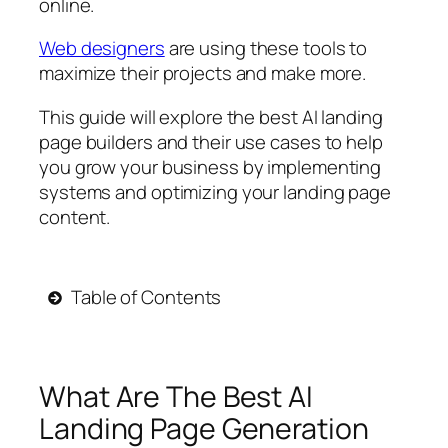
online.
Web designers
are using these tools to
maximize their projects and make more.
This guide will explore the best AI landing
page builders and their use cases to help
you grow your business by implementing
systems and optimizing your landing page
content.
Table of Contents
What Are The Best AI
Landing Page Generation