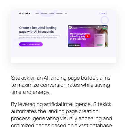
Sitekick.ai, an AI landing page builder, aims
to maximize conversion rates while saving
time and energy.
By leveraging artificial intelligence, Sitekick
automates the landing page creation
process, generating visually appealing and
optimized pages based on a vast database