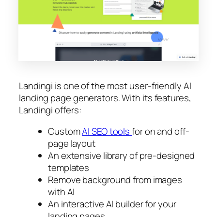
Landingi is one of the most user-friendly AI
landing page generators. With its features,
Landingi offers:
Custom
AI SEO tools
for on and off-
page layout
An extensive library of pre-designed
templates
Remove background from images
with AI
An interactive AI builder for your
landing pages