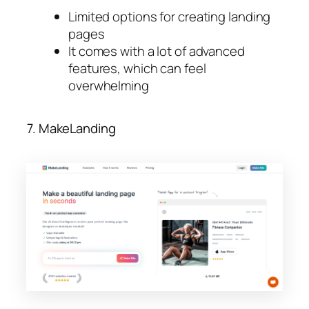
Limited options for creating landing
pages
It comes with a lot of advanced
features, which can feel
overwhelming
7. MakeLanding