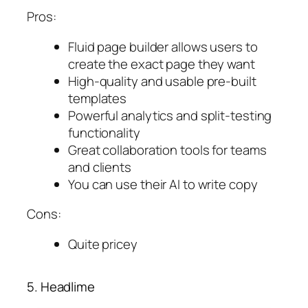
Pros:
Fluid page builder allows users to
create the exact page they want
High-quality and usable pre-built
templates
Powerful analytics and split-testing
functionality
Great collaboration tools for teams
and clients
You can use their AI to write copy
Cons:
Quite pricey
5. Headlime