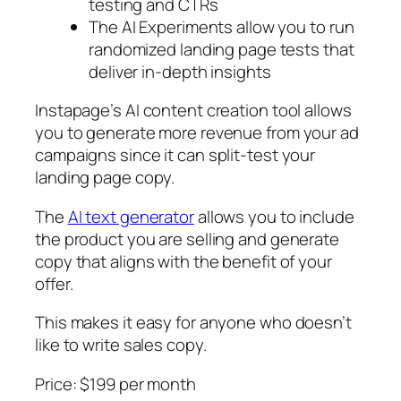
testing and CTRs
The AI Experiments allow you to run
randomized landing page tests that
deliver in-depth insights
Instapage’s AI content creation tool allows
you to generate more revenue from your ad
campaigns since it can split-test your
landing page copy.
The
AI text generator
allows you to include
the product you are selling and generate
copy that aligns with the benefit of your
offer.
This makes it easy for anyone who doesn’t
like to write sales copy.
Price: $199 per month