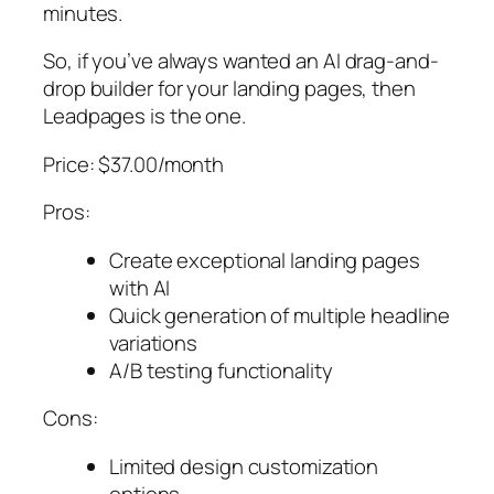
minutes.
So, if you’ve always wanted an AI drag-and-
drop builder for your landing pages, then
Leadpages is the one.
Price: $37.00/month
Pros:
Create exceptional landing pages
with AI
Quick generation of multiple headline
variations
A/B testing functionality
Cons:
Limited design customization
options