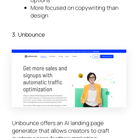
More focused on copywriting than
design
3. Unbounce
Unbounce offers an AI landing page
generator that allows creators to craft