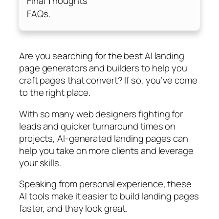
Final Thoughts
FAQs.
Are you searching for the best AI landing
page generators and builders to help you
craft pages that convert? If so, you’ve come
to the right place.
With so many web designers fighting for
leads and quicker turnaround times on
projects, AI-generated landing pages can
help you take on more clients and leverage
your skills.
Speaking from personal experience, these
AI tools make it easier to build landing pages
faster, and they look great.