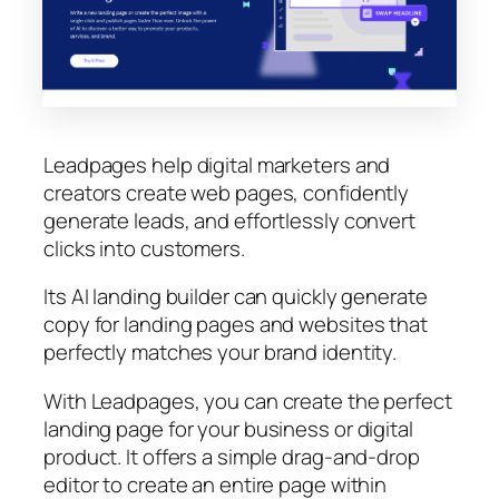
Leadpages help digital marketers and
creators create web pages, confidently
generate leads, and effortlessly convert
clicks into customers.
Its AI landing builder can quickly generate
copy for landing pages and websites that
perfectly matches your brand identity.
With Leadpages, you can create the perfect
landing page for your business or digital
product. It offers a simple drag-and-drop
editor to create an entire page within