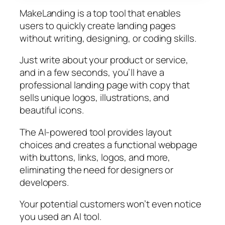
MakeLanding is a top tool that enables
users to quickly create landing pages
without writing, designing, or coding skills.
Just write about your product or service,
and in a few seconds, you’ll have a
professional landing page with copy that
sells unique logos, illustrations, and
beautiful icons.
The AI-powered tool provides layout
choices and creates a functional webpage
with buttons, links, logos, and more,
eliminating the need for designers or
developers.
Your potential customers won’t even notice
you used an AI tool.