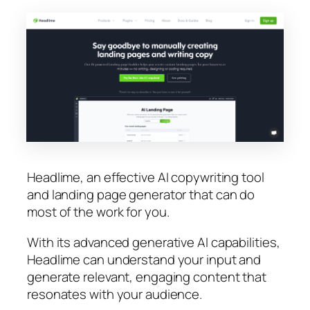
Headlime, an effective AI copywriting tool
and landing page generator that can do
most of the work for you.
With its advanced generative AI capabilities,
Headlime can understand your input and
generate relevant, engaging content that
resonates with your audience.