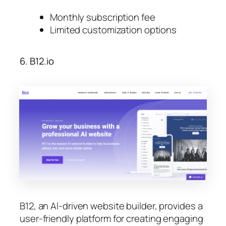
Monthly subscription fee
Limited customization options
6. B12.io
B12, an AI-driven website builder, provides a
user-friendly platform for creating engaging