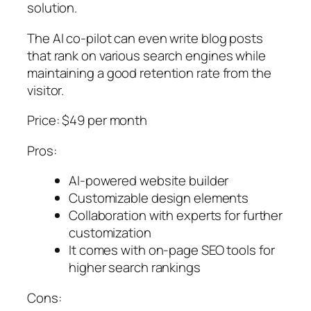
solution.
The AI co-pilot can even write blog posts
that rank on various search engines while
maintaining a good retention rate from the
visitor.
Price: $49 per month
Pros:
AI-powered website builder
Customizable design elements
Collaboration with experts for further
customization
It comes with on-page SEO tools for
higher search rankings
Cons: