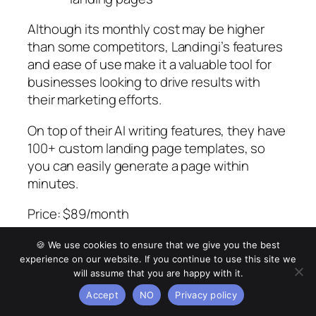
Although its monthly cost may be higher
than some competitors, Landingi’s features
and ease of use make it a valuable tool for
businesses looking to drive results with
their marketing efforts.
On top of their AI writing features, they have
100+ custom landing page templates, so
you can easily generate a page within
minutes.
Price: $89/month
Pros:
🍪 We use cookies to ensure that we give you the best
experience on our website. If you continue to use this site we
User-friendly drag-and-drop
will assume that you are happy with it.
interface
Accept
NO
Privacy policy
Over 300+ templates for landing