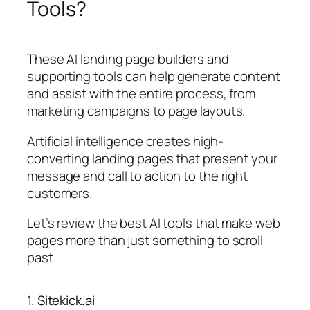
Tools?
These AI landing page builders and
supporting tools can help generate content
and assist with the entire process, from
marketing campaigns to page layouts.
Artificial intelligence creates high-
converting landing pages that present your
message and call to action to the right
customers.
Let’s review the best AI tools that make web
pages more than just something to scroll
past.
1. Sitekick.ai