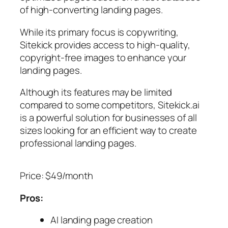
of high-converting landing pages.
While its primary focus is copywriting,
Sitekick provides access to high-quality,
copyright-free images to enhance your
landing pages.
Although its features may be limited
compared to some competitors, Sitekick.ai
is a powerful solution for businesses of all
sizes looking for an efficient way to create
professional landing pages.
Price: $49/month
Pros:
AI landing page creation