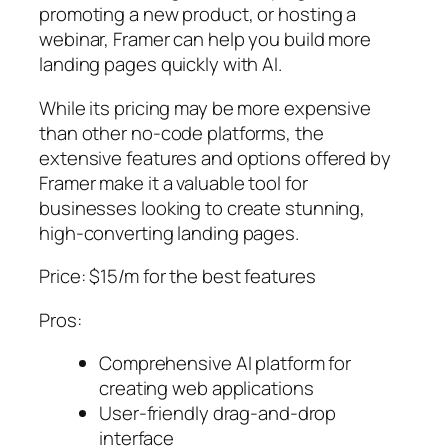
promoting a new product, or hosting a
webinar, Framer can help you build more
landing pages quickly with AI.
While its pricing may be more expensive
than other no-code platforms, the
extensive features and options offered by
Framer make it a valuable tool for
businesses looking to create stunning,
high-converting landing pages.
Price: $15/m for the best features
Pros:
Comprehensive AI platform for
creating web applications
User-friendly drag-and-drop
interface