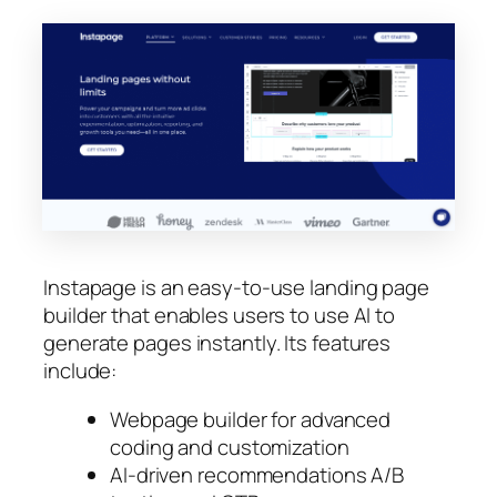
Instapage is an easy-to-use landing page
builder that enables users to use AI to
generate pages instantly. Its features
include:
Webpage builder for advanced
coding and customization
AI-driven recommendations A/B