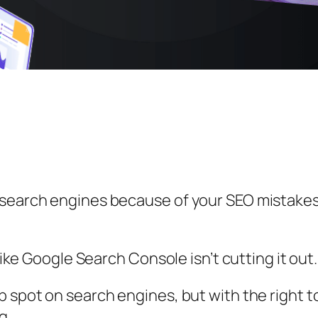
r search engines because of your SEO mistake
 like Google Search Console isn’t cutting it out.
p spot on search engines, but with the right 
g.