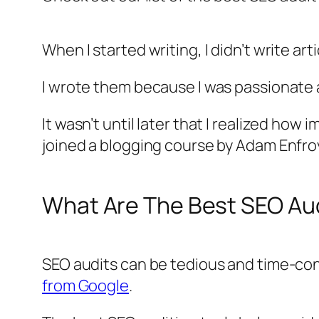
When I started writing, I didn’t write ar
I wrote them because I was passionate
It wasn’t until later that I realized how
joined a blogging course by Adam Enfro
What Are The Best SEO Aud
SEO audits can be tedious and time-cons
from Google
.