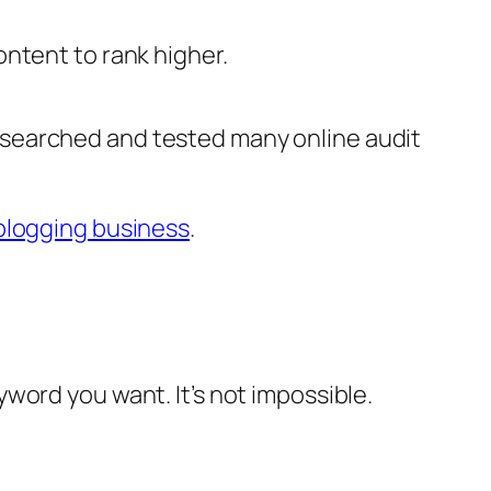
ntent to rank higher.
esearched and tested many online audit
blogging business
.
word you want. It’s not impossible.