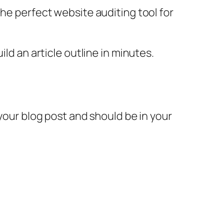
the perfect website auditing tool for
ld an article outline in minutes.
 your blog post and should be in your