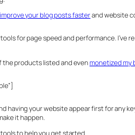
improve your blog posts faster
and website co
ools for page speed and performance. I’ve r
f the products listed and even
monetized my 
ble”]
 having your website appear first for any key
 make it happen.
 tools to help you get started.