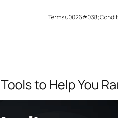
Terms u0026#038; Condit
 Tools to Help You Ra