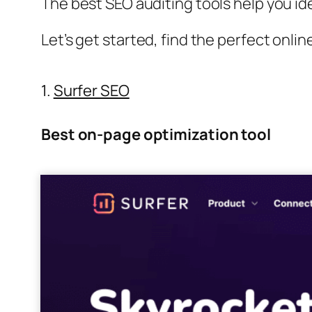
The best SEO auditing tools help you id
Let’s get started, find the perfect onli
1.
Surfer SEO
Best on-page optimization tool