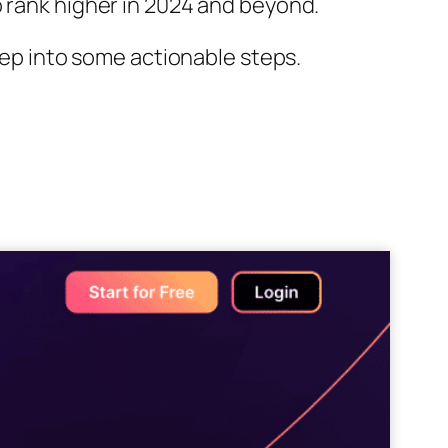
o rank higher in 2024 and beyond.
deep into some actionable steps.