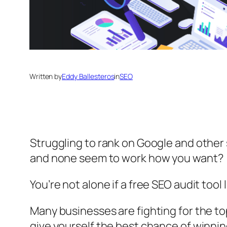
Written by
Eddy Ballesteros
in
SEO
Struggling to rank on Google and othe
and none seem to work how you want?
You’re not alone if a free SEO audit tool
Many businesses are fighting for the to
give yourself the best chance of winnin