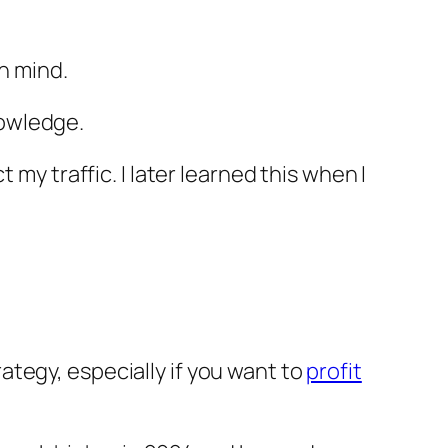
in mind.
nowledge.
my traffic. I later learned this when I
tegy, especially if you want to
profit