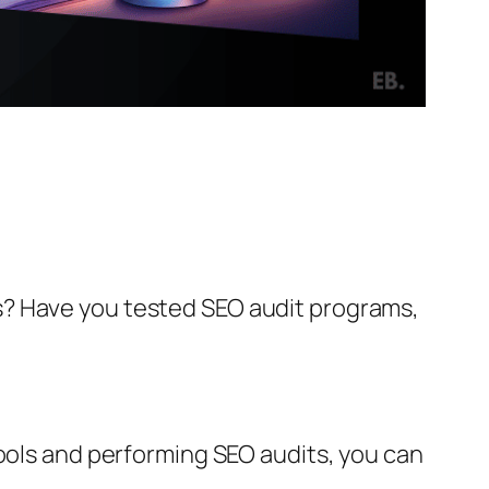
s? Have you tested SEO audit programs,
tools and performing SEO audits, you can