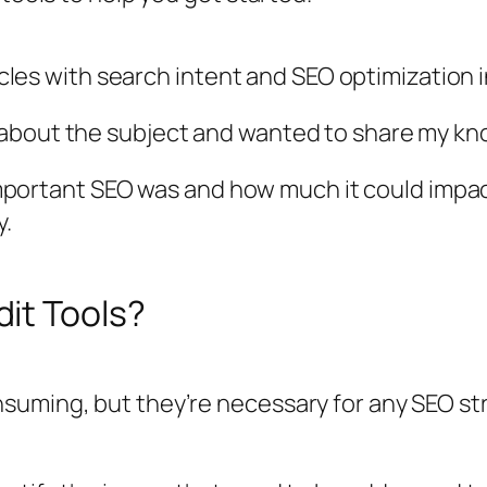
ticles with search intent and SEO optimization 
 about the subject and wanted to share my k
 important SEO was and how much it could impact 
y.
it Tools?
uming, but they’re necessary for any SEO stra