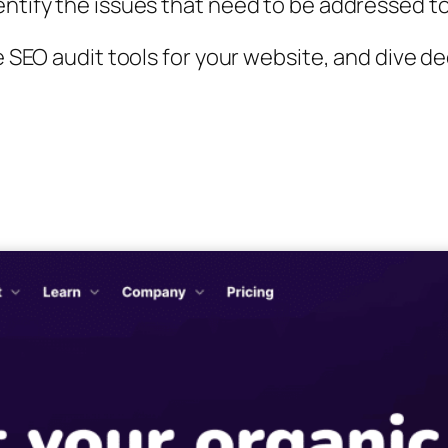
entify the issues that need to be addressed t
ne SEO audit tools for your website, and dive 