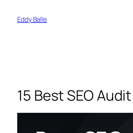
Skip
to
Eddy Balle
content
15 Best SEO Audit