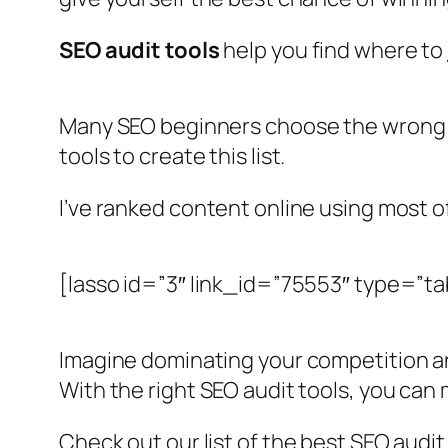
SEO audit tools
help you find where to
Many SEO beginners choose the wrong t
tools to create this list.
I’ve ranked content online using most o
[lasso id=”3″ link_id=”75553″ type=”ta
Imagine dominating your competition and
With the right SEO audit tools, you can
Check out our list of the best SEO audit