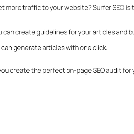
t more traffic to your website? Surfer SEO is 
 can create guidelines for your articles and bui
can generate articles with one click.
p you create the perfect on-page SEO audit for