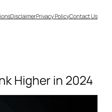
ions
Disclaimer
Privacy Policy
Contact Us
nk Higher in 2024