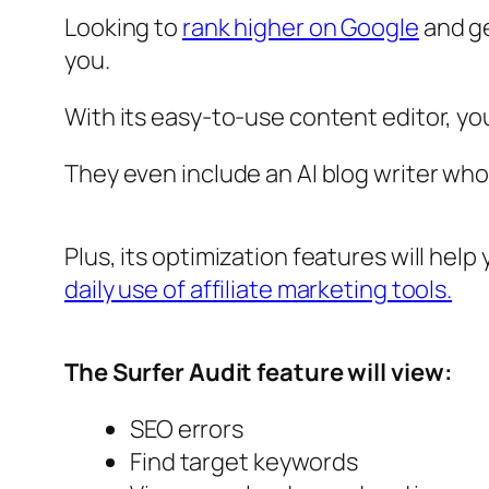
Looking to
rank higher on Google
and ge
you.
With its easy-to-use content editor, you
They even include an AI blog writer who 
Plus, its optimization features will hel
daily use of affiliate marketing tools.
The Surfer Audit feature will view:
SEO errors
Find target keywords